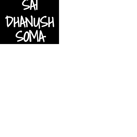
S
A
I
D
H
A
N
U
S
H
S
O
M
A